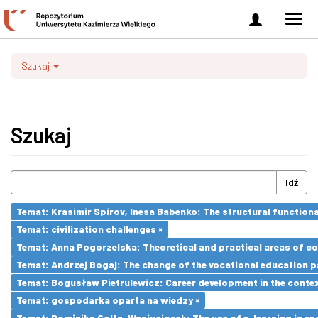
Zaloguj
Men
się
nawi
Szukaj
Szukaj
Idź
Temat: Krasimir Spirov, Inesa Babenko: The structural function
Temat: civilization challenges ×
Temat: Anna Pogorzelska: Theoretical and practical areas of co
Temat: Andrzej Bogaj: The change of the vocational education p
Temat: Bogusław Pietrulewicz: Career development in the contex
Temat: gospodarka oparta na wiedzy ×
Temat: Dominika Goltz-Wasiucionek: The use of e-learning in vo