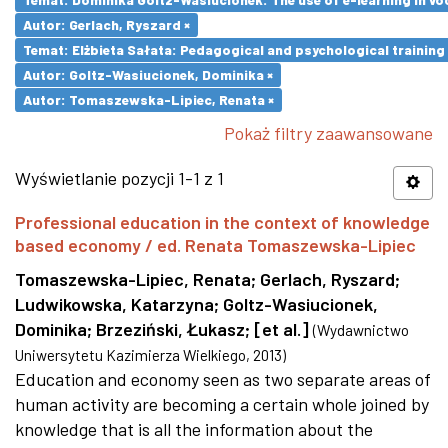
Autor: Gerlach, Ryszard ×
Temat: Elżbieta Sałata: Pedagogical and psychological training 
Autor: Goltz-Wasiucionek, Dominika ×
Autor: Tomaszewska-Lipiec, Renata ×
Pokaż filtry zaawansowane
Wyświetlanie pozycji 1-1 z 1
Professional education in the context of knowledge
based economy / ed. Renata Tomaszewska-Lipiec
Tomaszewska-Lipiec, Renata
;
Gerlach, Ryszard
;
Ludwikowska, Katarzyna
;
Goltz-Wasiucionek,
Dominika
;
Brzeziński, Łukasz
;
[et al.]
(
Wydawnictwo
Uniwersytetu Kazimierza Wielkiego
,
2013
)
Education and economy seen as two separate areas of
human activity are becoming a certain whole joined by
knowledge that is all the information about the