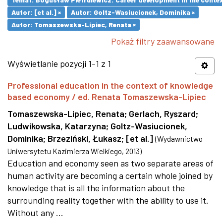
Autor: [et al.] ×
Autor: Goltz-Wasiucionek, Dominika ×
Autor: Tomaszewska-Lipiec, Renata ×
Pokaż filtry zaawansowane
Wyświetlanie pozycji 1-1 z 1
Professional education in the context of knowledge
based economy / ed. Renata Tomaszewska-Lipiec
Tomaszewska-Lipiec, Renata
;
Gerlach, Ryszard
;
Ludwikowska, Katarzyna
;
Goltz-Wasiucionek,
Dominika
;
Brzeziński, Łukasz
;
[et al.]
(
Wydawnictwo
Uniwersytetu Kazimierza Wielkiego
,
2013
)
Education and economy seen as two separate areas of
human activity are becoming a certain whole joined by
knowledge that is all the information about the
surrounding reality together with the ability to use it.
Without any ...