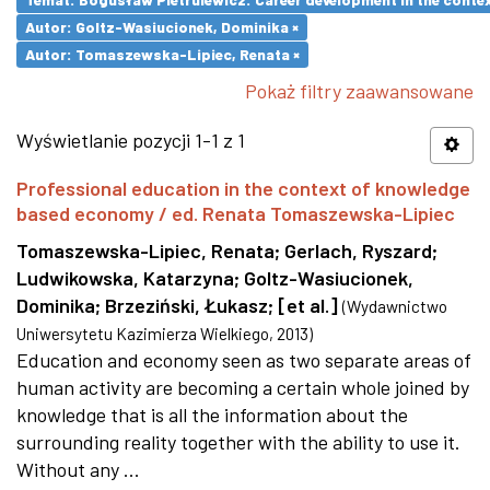
Autor: Goltz-Wasiucionek, Dominika ×
Autor: Tomaszewska-Lipiec, Renata ×
Pokaż filtry zaawansowane
Wyświetlanie pozycji 1-1 z 1
Professional education in the context of knowledge
based economy / ed. Renata Tomaszewska-Lipiec
Tomaszewska-Lipiec, Renata
;
Gerlach, Ryszard
;
Ludwikowska, Katarzyna
;
Goltz-Wasiucionek,
Dominika
;
Brzeziński, Łukasz
;
[et al.]
(
Wydawnictwo
Uniwersytetu Kazimierza Wielkiego
,
2013
)
Education and economy seen as two separate areas of
human activity are becoming a certain whole joined by
knowledge that is all the information about the
surrounding reality together with the ability to use it.
Without any ...