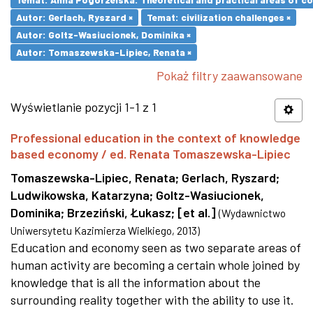
Autor: Gerlach, Ryszard ×
Temat: civilization challenges ×
Autor: Goltz-Wasiucionek, Dominika ×
Autor: Tomaszewska-Lipiec, Renata ×
Pokaż filtry zaawansowane
Wyświetlanie pozycji 1-1 z 1
Professional education in the context of knowledge
based economy / ed. Renata Tomaszewska-Lipiec
Tomaszewska-Lipiec, Renata
;
Gerlach, Ryszard
;
Ludwikowska, Katarzyna
;
Goltz-Wasiucionek,
Dominika
;
Brzeziński, Łukasz
;
[et al.]
(
Wydawnictwo
Uniwersytetu Kazimierza Wielkiego
,
2013
)
Education and economy seen as two separate areas of
human activity are becoming a certain whole joined by
knowledge that is all the information about the
surrounding reality together with the ability to use it.