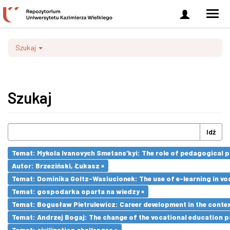
Zaloguj
Men
się
nawi
Szukaj
Szukaj
Idź
Temat: Mykola Ivanovych Smetans’kyi: The role of pedagogical pr
Autor: Brzeziński, Łukasz ×
Temat: Dominika Goltz-Wasiucionek: The use of e-learning in vo
Temat: gospodarka oparta na wiedzy ×
Temat: Bogusław Pietrulewicz: Career development in the contex
Temat: Andrzej Bogaj: The change of the vocational education p
Temat: civilization challenges ×