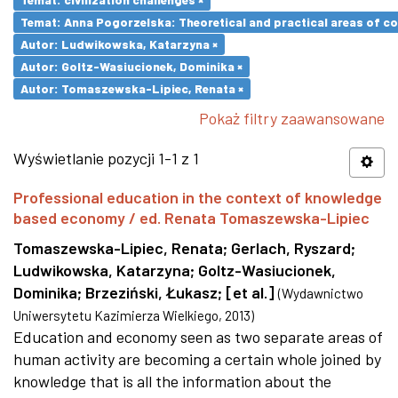
Temat: Anna Pogorzelska: Theoretical and practical areas of co
Autor: Ludwikowska, Katarzyna ×
Autor: Goltz-Wasiucionek, Dominika ×
Autor: Tomaszewska-Lipiec, Renata ×
Pokaż filtry zaawansowane
Wyświetlanie pozycji 1-1 z 1
Professional education in the context of knowledge
based economy / ed. Renata Tomaszewska-Lipiec
Tomaszewska-Lipiec, Renata
;
Gerlach, Ryszard
;
Ludwikowska, Katarzyna
;
Goltz-Wasiucionek,
Dominika
;
Brzeziński, Łukasz
;
[et al.]
(
Wydawnictwo
Uniwersytetu Kazimierza Wielkiego
,
2013
)
Education and economy seen as two separate areas of
human activity are becoming a certain whole joined by
knowledge that is all the information about the