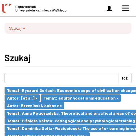
Zaloguj
Men
się
nawi
Szukaj
Szukaj
Idź
Temat: Ryszard Gerlach: Economic scope of civilization changes
Autor: [et al.] ×
Temat: adults’ vocational education ×
Autor: Brzeziński, Łukasz ×
Temat: Anna Pogorzelska: Theoretical and practical areas of co
Temat: Elżbieta Sałata: Pedagogical and psychological training 
Temat: Dominika Goltz-Wasiucionek: The use of e-learning in vo
Temat: edukacja zawodowa dorosłych ×