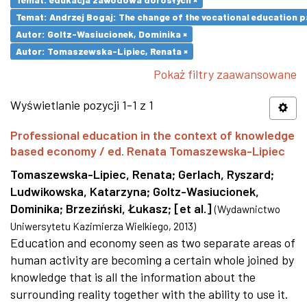
Temat: Andrzej Bogaj: The change of the vocational education p
Autor: Goltz-Wasiucionek, Dominika ×
Autor: Tomaszewska-Lipiec, Renata ×
Pokaż filtry zaawansowane
Wyświetlanie pozycji 1-1 z 1
Professional education in the context of knowledge
based economy / ed. Renata Tomaszewska-Lipiec
Tomaszewska-Lipiec, Renata
;
Gerlach, Ryszard
;
Ludwikowska, Katarzyna
;
Goltz-Wasiucionek,
Dominika
;
Brzeziński, Łukasz
;
[et al.]
(
Wydawnictwo
Uniwersytetu Kazimierza Wielkiego
,
2013
)
Education and economy seen as two separate areas of
human activity are becoming a certain whole joined by
knowledge that is all the information about the
surrounding reality together with the ability to use it.