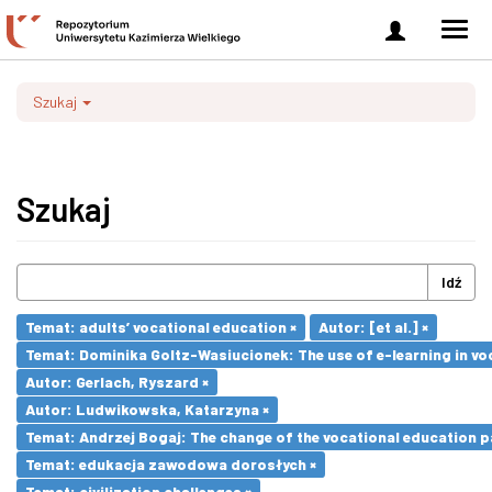
Zaloguj
Men
się
nawi
Szukaj
Szukaj
Idź
Temat: adults’ vocational education ×
Autor: [et al.] ×
Temat: Dominika Goltz-Wasiucionek: The use of e-learning in vo
Autor: Gerlach, Ryszard ×
Autor: Ludwikowska, Katarzyna ×
Temat: Andrzej Bogaj: The change of the vocational education p
Temat: edukacja zawodowa dorosłych ×
Temat: civilization challenges ×