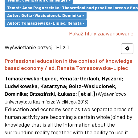
Temat: Anna Pogorzelska: Theoretical and practical areas of co
Autor: Goltz-Wasiucionek, Dominika ×
Autor: Tomaszewska-Lipiec, Renata ×
Pokaż filtry zaawansowane
Wyświetlanie pozycji 1-1 z 1
Professional education in the context of knowledge
based economy / ed. Renata Tomaszewska-Lipiec
Tomaszewska-Lipiec, Renata
;
Gerlach, Ryszard
;
Ludwikowska, Katarzyna
;
Goltz-Wasiucionek,
Dominika
;
Brzeziński, Łukasz
;
[et al.]
(
Wydawnictwo
Uniwersytetu Kazimierza Wielkiego
,
2013
)
Education and economy seen as two separate areas of
human activity are becoming a certain whole joined by
knowledge that is all the information about the
surrounding reality together with the ability to use it.